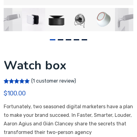
Watch box
(
1
customer review)
Rated
1
5.00
$
100.00
out of 5
based on
customer
Fortunately, two seasoned digital marketers have a plan
rating
to make your brand succeed. In Faster, Smarter, Louder,
Aaron Agius and Gián Clancey share the secrets that
transformed their two-person agency