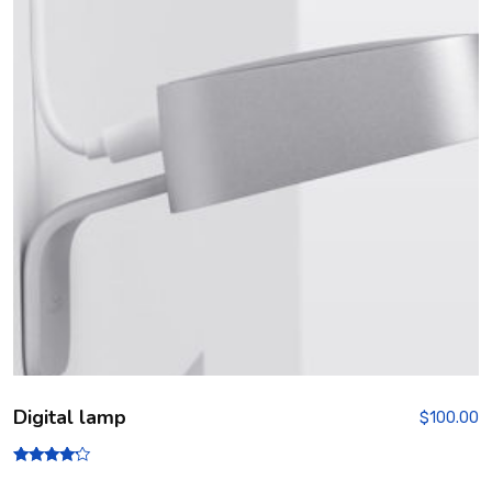
Digital lamp
$
100.00
Rated
4.00