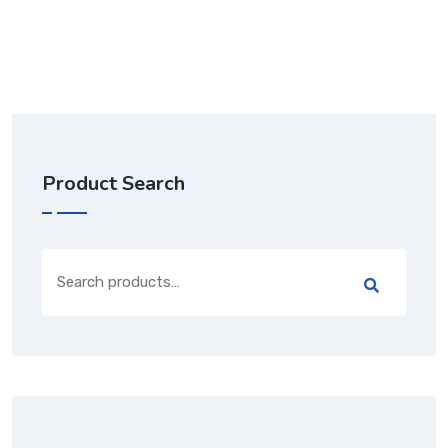
out of 5
Product Search