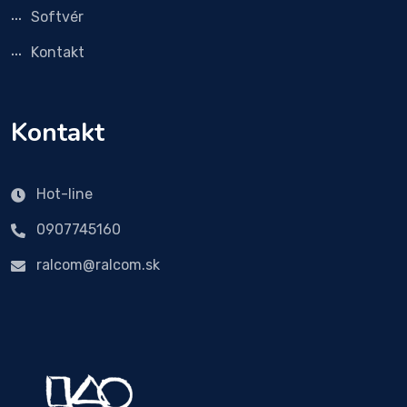
Softvér
Kontakt
Kontakt
Hot-line
0907745160
ralcom@ralcom.sk