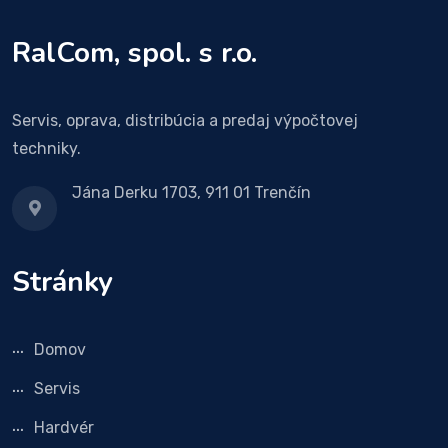
RalCom, spol. s r.o.
Servis, oprava, distribúcia a predaj výpočtovej
techniky.
Jána Derku 1703, 911 01 Trenčín
Stránky
Domov
Servis
Hardvér