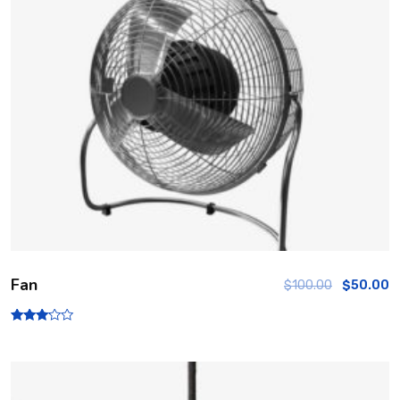
Fan
$
100.00
$
50.00
Rated
3.00
out of
5