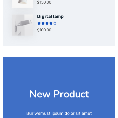
Rated
5.00
$
150.00
out of 5
Digital lamp
Rated
$
100.00
4.00
out
of 5
New Product
Bur wemust ipsum dolor sit amet