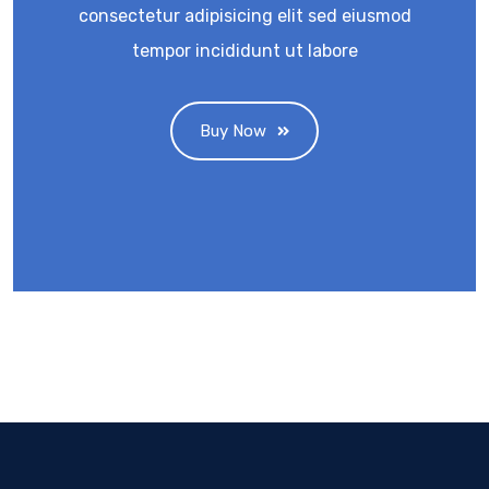
consectetur adipisicing elit sed eiusmod
tempor incididunt ut labore
Buy Now