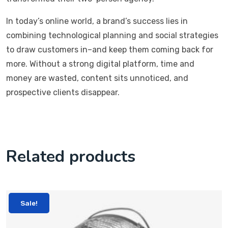
In today’s online world, a brand’s success lies in
combining technological planning and social strategies
to draw customers in–and keep them coming back for
more. Without a strong digital platform, time and
money are wasted, content sits unnoticed, and
prospective clients disappear.
Related products
Sale!