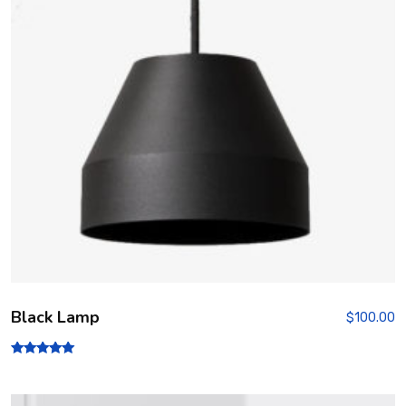
Black Lamp
$
100.00
Rated
5.00
out of 5