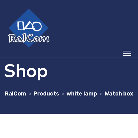
Shop
RalCom
Products
white lamp
Watch box
>
>
>