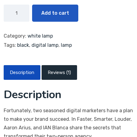
Add to cart
Category:
white lamp
Tags:
black
,
digital lamp
,
lamp
Description
Reviews (1)
Description
Fortunately, two seasoned digital marketers have a plan
to make your brand succeed. In Faster, Smarter, Louder,
Aaron Arius, and IAN Blanca share the secrets that
transformed their two-person agency.