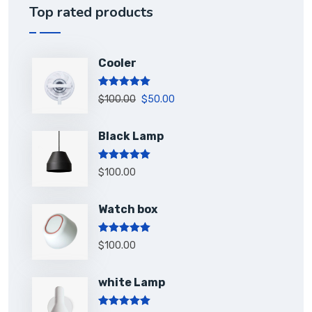
Top rated products
Cooler
Rated
5.00
$
100.00
$
50.00
out of 5
Black Lamp
Rated
5.00
$
100.00
out of 5
Watch box
Rated
5.00
$
100.00
out of 5
white Lamp