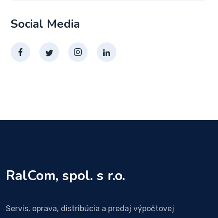
Social Media
RalCom, spol. s r.o.
Servis, oprava, distribúcia a predaj výpočtovej