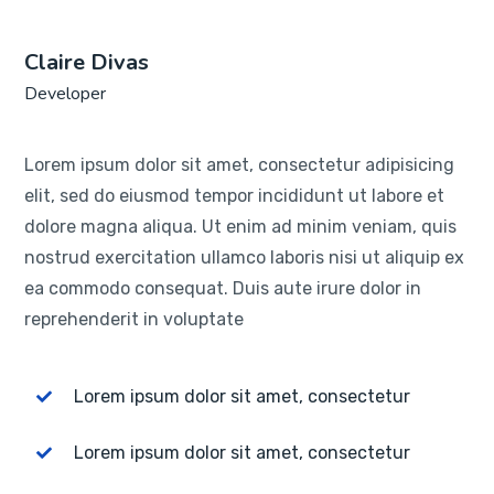
Claire Divas
Developer
Lorem ipsum dolor sit amet, consectetur adipisicing
elit, sed do eiusmod tempor incididunt ut labore et
dolore magna aliqua. Ut enim ad minim veniam, quis
nostrud exercitation ullamco laboris nisi ut aliquip ex
ea commodo consequat. Duis aute irure dolor in
reprehenderit in voluptate
Lorem ipsum dolor sit amet, consectetur
Lorem ipsum dolor sit amet, consectetur