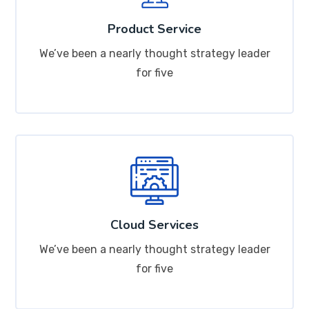
Product Service
We’ve been a nearly thought strategy leader
for five
Cloud Services
We’ve been a nearly thought strategy leader
for five