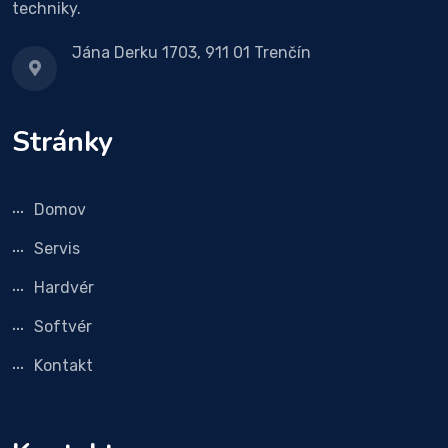
techniky.
Jána Derku 1703, 911 01 Trenčín
Stránky
Domov
Servis
Hardvér
Softvér
Kontakt