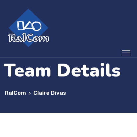
Team Details
RalCom
Claire Divas
>