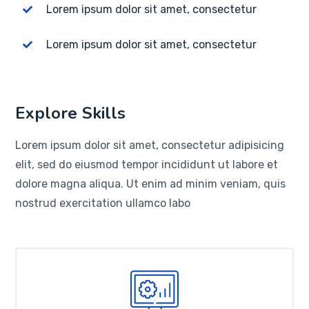
Lorem ipsum dolor sit amet, consectetur
Lorem ipsum dolor sit amet, consectetur
Explore Skills
Lorem ipsum dolor sit amet, consectetur adipisicing
elit, sed do eiusmod tempor incididunt ut labore et
dolore magna aliqua. Ut enim ad minim veniam, quis
nostrud exercitation ullamco labo