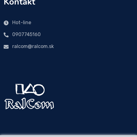
Kontakt
Hot-line
0907745160
ralcom@ralcom.sk